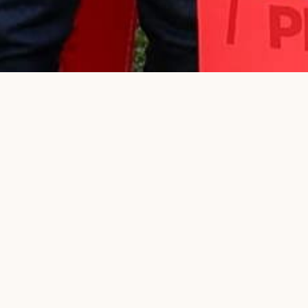
Donate
Today
OUR PLAN