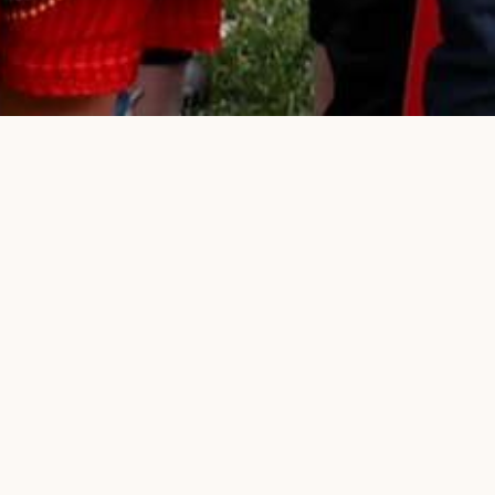
n campaign
E