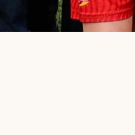
Chip-in to Labor's electio
OUR PEOPL