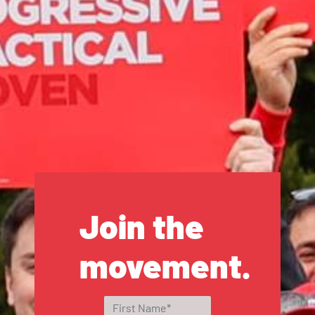
Join the
movement.