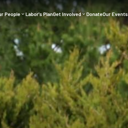
ur People
Labor's Plan
Get Involved
Donate
Our Events