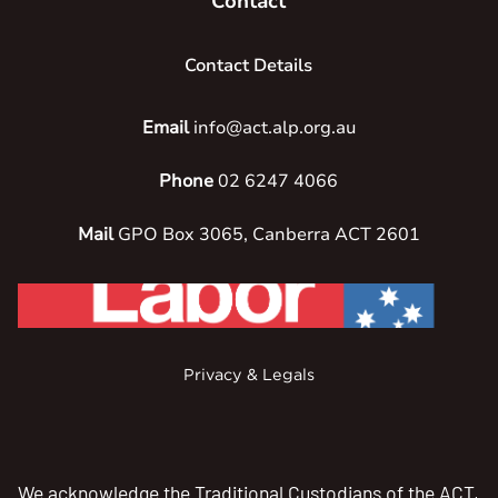
Contact
Contact Details
Email
info@act.alp.org.au
Phone
02 6247 4066
Mail
GPO Box 3065, Canberra ACT 2601
Privacy & Legals
We acknowledge the Traditional Custodians of the ACT,