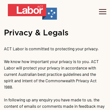
Our People
Privacy & Legals
Labor's Plan
Te
Fe
ACT Labor is committed to protecting your privacy.
Get Involved
We know how important your privacy is to you. ACT
Labor will protect your privacy in accordance with
Donate
Jo
O
Tr
U
20
Te
Su
F
Go
Pa
Pl
La
F
Su
A
Vo
Di
current Australian best practice guidelines and the
spirit and intent of the Commonwealth Privacy Act
1988.
Our Events
In following up any enquiry you have made to us, the
We
content of emails or comments made in feedback may