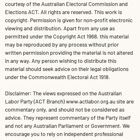
courtesy of the Australian Electoral Commission and
Elections ACT. All rights are reserved. This work is
copyright. Permission is given for non-profit electronic
viewing and distribution. Apart from any use as
permitted under the Copyright Act 1968, this material
may be reproduced by any process without prior
written permission providing the material is not altered
in any way. Any person wishing to distribute this
material should seek advice on their legal obligations
under the Commonwealth Electoral Act 1918.
Disclaimer: The views expressed on the Australian
Labor Party (ACT Branch) www.actlabor.org.au site are
commentary only, and should not be considered as
advice. They represent commentary of the Party itself
and not any Australian Parliament or Government. We
encourage you to rely on independent professional