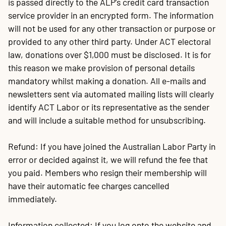
is passed directly to the ALP's credit card transaction
service provider in an encrypted form. The information
will not be used for any other transaction or purpose or
provided to any other third party. Under ACT electoral
law, donations over $1,000 must be disclosed. It is for
this reason we make provision of personal details
mandatory whilst making a donation. All e-mails and
newsletters sent via automated mailing lists will clearly
identify ACT Labor or its representative as the sender
and will include a suitable method for unsubscribing.
Refund: If you have joined the Australian Labor Party in
error or decided against it, we will refund the fee that
you paid. Members who resign their membership will
have their automatic fee charges cancelled
immediately.
Information collected: If you log onto the website and