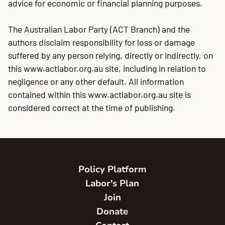
advice for economic or financial planning purposes.
The Australian Labor Party (ACT Branch) and the
authors disclaim responsibility for loss or damage
suffered by any person relying, directly or indirectly, on
this www.actlabor.org.au site, including in relation to
negligence or any other default. All information
contained within this www.actlabor.org.au site is
considered correct at the time of publishing.
Policy Platform
Labor's Plan
Join
Donate