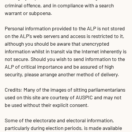
criminal offence, and in compliance with a search
warrant or subpoena.
Personal information provided to the ALP is not stored
on the ALP's web servers and access is restricted to it,
although you should be aware that unencrypted
information whilst in transit via the Internet inherently is
not secure. Should you wish to send information to the
ALP of critical importance and be assured of high
security, please arrange another method of delivery.
Credits: Many of the images of sitting parliamentarians
used on this site are courtesy of AUSPIC and may not
be used without their explicit consent.
Some of the electorate and electoral information,
particularly during election periods, is made available