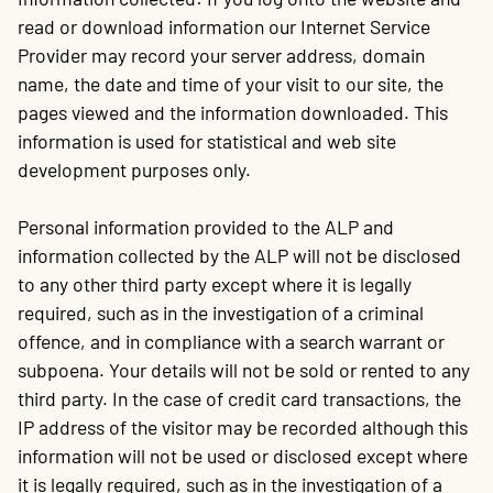
read or download information our Internet Service
Provider may record your server address, domain
name, the date and time of your visit to our site, the
pages viewed and the information downloaded. This
information is used for statistical and web site
development purposes only.
Personal information provided to the ALP and
information collected by the ALP will not be disclosed
to any other third party except where it is legally
required, such as in the investigation of a criminal
offence, and in compliance with a search warrant or
subpoena. Your details will not be sold or rented to any
third party. In the case of credit card transactions, the
IP address of the visitor may be recorded although this
information will not be used or disclosed except where
it is legally required, such as in the investigation of a