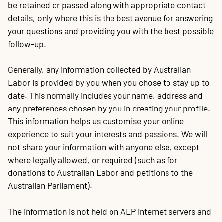
be retained or passed along with appropriate contact
details, only where this is the best avenue for answering
your questions and providing you with the best possible
follow-up.
Generally, any information collected by Australian
Labor is provided by you when you chose to stay up to
date. This normally includes your name, address and
any preferences chosen by you in creating your profile.
This information helps us customise your online
experience to suit your interests and passions. We will
not share your information with anyone else, except
where legally allowed, or required (such as for
donations to Australian Labor and petitions to the
Australian Parliament).
The information is not held on ALP internet servers and