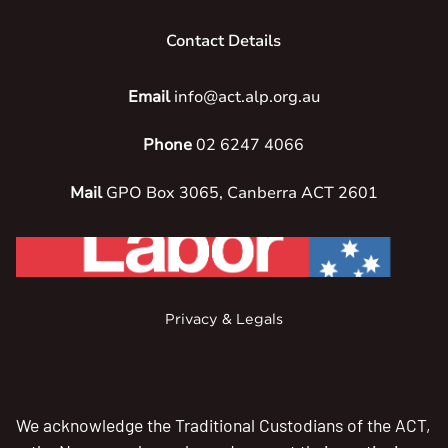
Contact Details
Email
info@act.alp.org.au
Phone
02 6247 4066
Mail
GPO Box 3065, Canberra ACT 2601
Privacy & Legals
We acknowledge the Traditional Custodians of the ACT,