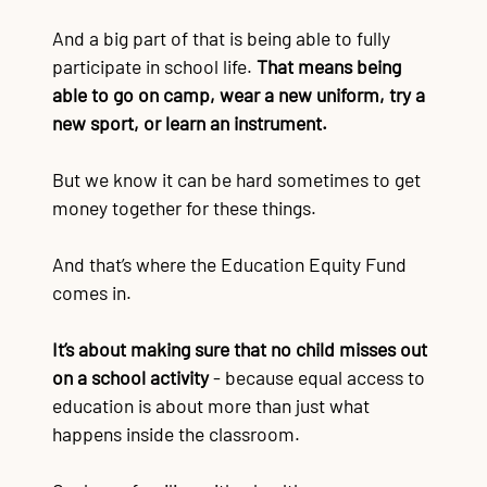
And a big part of that is being able to fully
participate in school life.
That means being
able to go on camp, wear a new uniform, try a
new sport, or learn an instrument.
But we know it can be hard sometimes to get
money together for these things.
And that’s where the Education Equity Fund
comes in.
It’s about making sure that no child misses out
on a school activity
- b
ecause equal access to
education is about more than just what
happens inside the classroom.