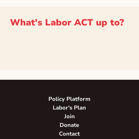
What's Labor ACT up to?
Policy Platform
Labor's Plan
Join
Donate
Contact