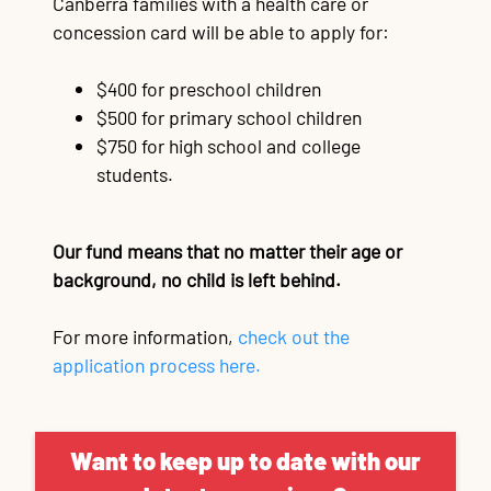
Canberra families with a health care or
concession card will be able to apply for:
$400 for preschool children
$500 for primary school children
$750 for high school and college
students.
Our fund means that no matter their age or
background, no child is left behind.
For more information,
check out the
application process here.
Want to keep up to date with our