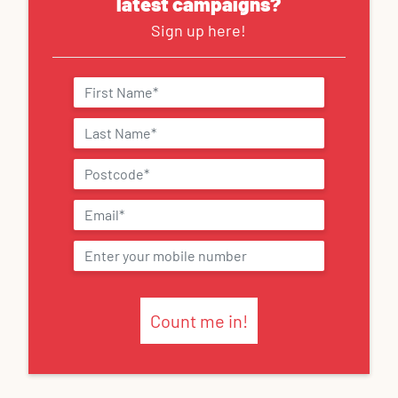
latest campaigns?
Sign up here!
Count me in!