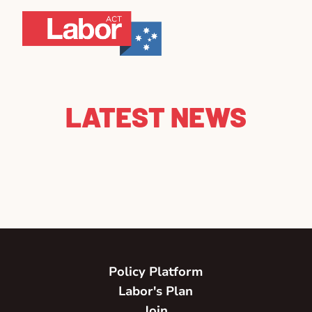
LATEST NEWS
Policy Platform
Labor's Plan
Join