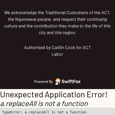
We acknowledge the Traditional Custodians of the ACT,
the Ngunnawal people, and respect their continuing
culture and the contribution they make to the life of this
city and this region.
Authorised by Caitlin Cook for ACT
Labor
Unexpected Application Error!
a.replaceAll is not a function
TypeError: a.replaceAll is not a function
