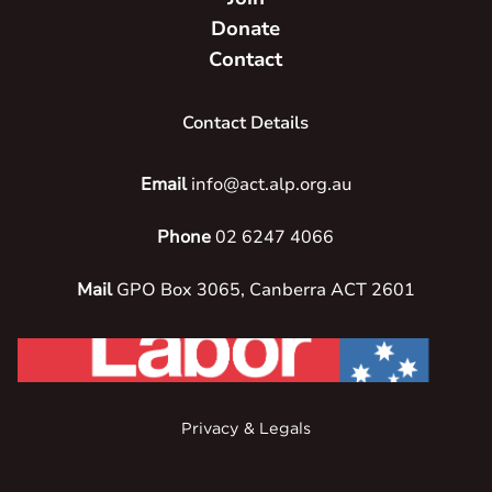
Donate
Contact
Contact Details
Email
info@act.alp.org.au
Phone
02 6247 4066
Mail
GPO Box 3065, Canberra ACT 2601
Privacy & Legals