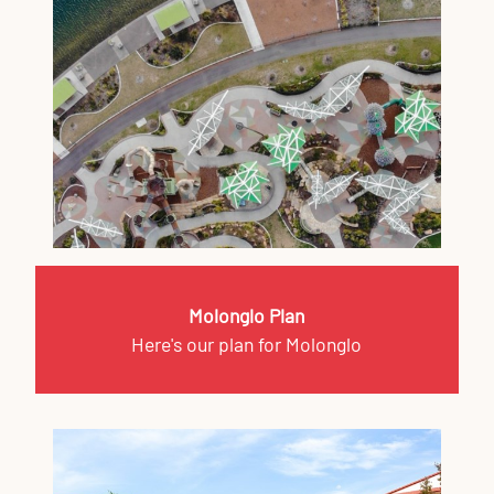
Molonglo Plan
Here's our plan for Molonglo