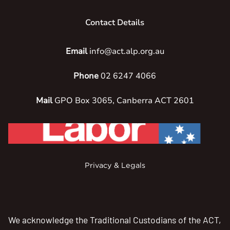
Contact Details
Email
info@act.alp.org.au
Phone
02 6247 4066
Mail
GPO Box 3065, Canberra ACT 2601
Privacy & Legals
We acknowledge the Traditional Custodians of the ACT,