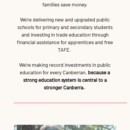
families save money.
We're delivering new and upgraded public
schools for primary and secondary students
and investing in trade education through
financial assistance for apprentices and free
TAFE.
We're making record investments in public
education for every Canberran,
because a
strong education system is central to a
stronger Canberra.
──────────────────────────────