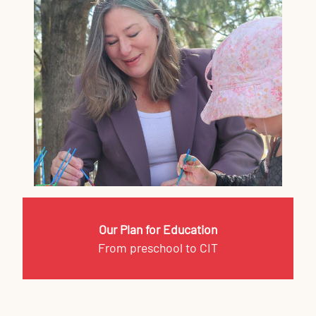
Our Plan for Education
From preschool to CIT