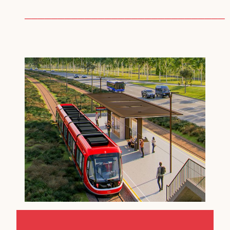
──────────────────────────────