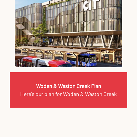
Woden & Weston Creek Plan
Here's our plan for Woden & Weston Creek