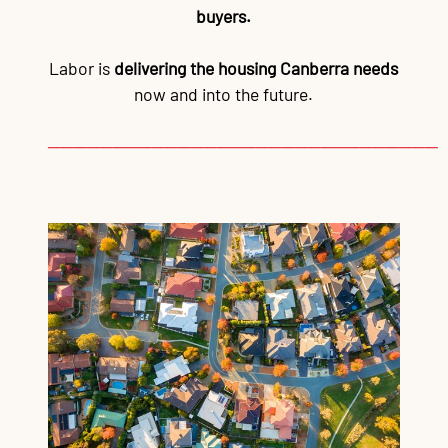
buyers.
Labor is
delivering the housing Canberra needs
now and into the future.
──────────────────────────────