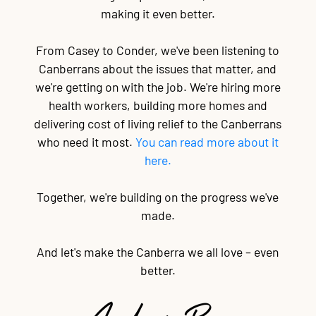
making it even better.
From Casey to Conder, we've been listening to
Canberrans about the issues that matter, and
we're getting on with the job. We're hiring more
health workers, building more homes and
delivering cost of living relief to the Canberrans
who need it most.
You can read more about it
here.
Together, we're building on the progress we've
made.
And let's make the Canberra we all love – even
better.