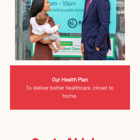
Our Health Plan
To deliver better healthcare, closer to
home.