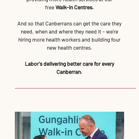
free
Walk-in Centres.
And so that Canberrans can get the care they
need, when and where they need it – we're
hiring more health workers and building four
new health centres.
Labor's delivering better care for every
Canberran.
──────────────────────────────