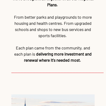
Plans.
From better parks and playgrounds to more
housing and health centres. From upgraded
schools and shops to new bus services and
sports facilities.
Each plan came from the community, and
each plan is
delivering more investment and
renewal where it's needed most.
──────────────────────────────