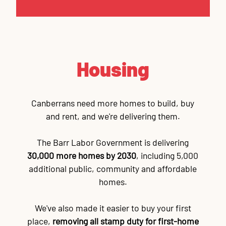
Housing
Canberrans need more homes to build, buy
and rent, and we're delivering them.
The Barr Labor Government is delivering
30,000 more homes by 2030
, including 5,000
additional public, community and affordable
homes.
We've also made it easier to buy your first
place,
removing all stamp duty for first-home