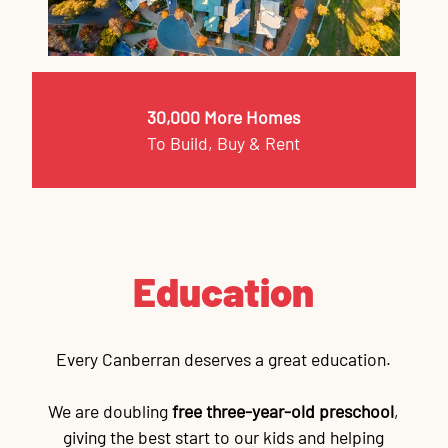
30,000 More Homes
To Build, Buy & Rent
Education
Every Canberran deserves a great education.
We are doubling
free three-year-old preschool
,
giving the best start to our kids and helping