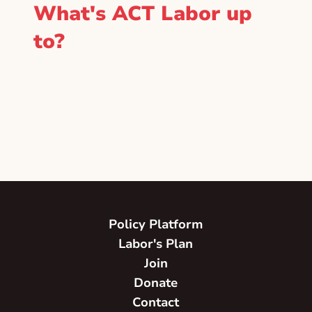
What's ACT Labor up
to?
Policy Platform
Labor's Plan
Join
Donate
Contact