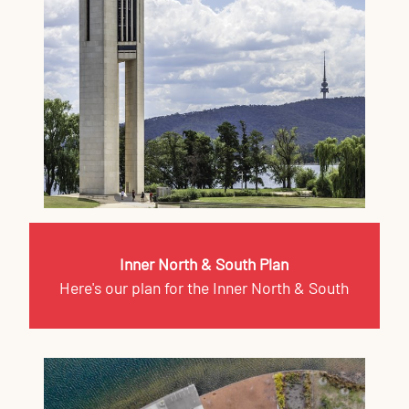
Inner North & South Plan
Here's our plan for the Inner North & South