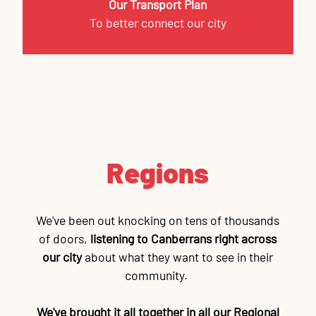
Our Transport Plan
To better connect our city
Regions
We've been out knocking on tens of thousands
of doors,
listening to Canberrans right across
our city
about what they want to see in their
community.
We've brought it all together in all our Regional