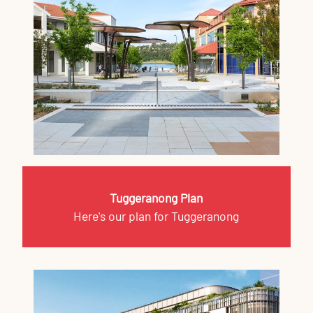
Tuggeranong Plan
Here's our plan for Tuggeranong