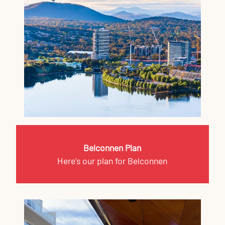
Belconnen Plan
Here's our plan for Belconnen