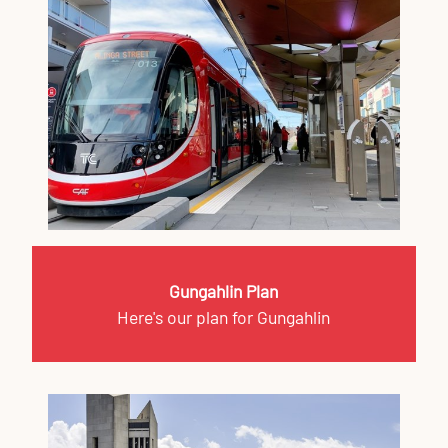
Gungahlin Plan
Here's our plan for Gungahlin