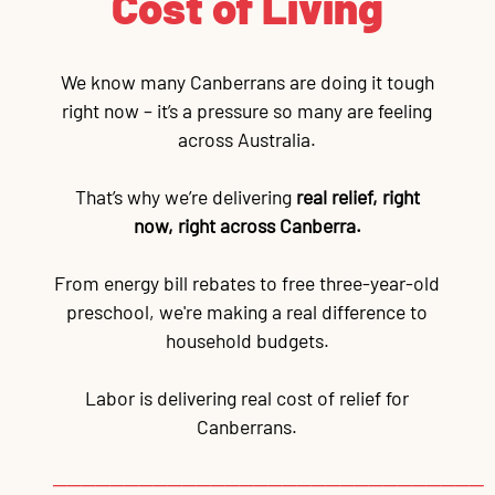
Cost of Living
We know many Canberrans are doing it tough
right now – it’s a pressure so many are feeling
across Australia.
That’s why we’re delivering
real relief, right
now, right across Canberra.
From energy bill rebates to free three-year-old
preschool, we're making a real difference to
household budgets.
Labor is delivering real cost of relief for
Canberrans.
──────────────────────────────