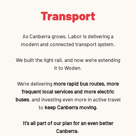
Transport
As Canberra grows, Labor is delivering a
modern and connected transport system.
We built the light rail, and now we're extending
it to Woden.
We're delivering
more rapid bus routes, more
frequent local services and more electric
buses
, and investing even more in active travel
to
keep Canberra moving.
It's all part of our plan for an even better
Canberra.