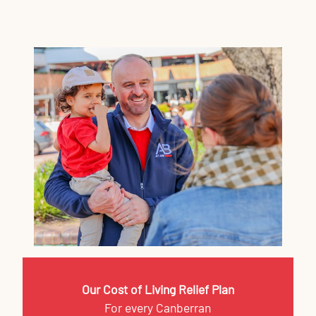
Our Cost of Living Relief Plan
For every Canberran