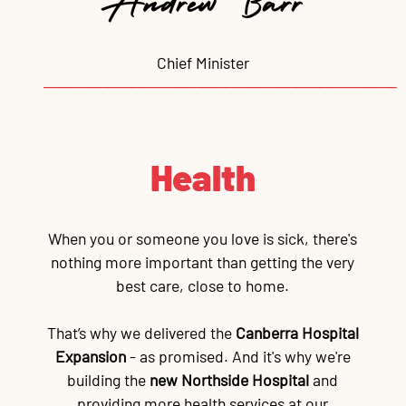
Chief Minister
──────────────────────────────
Health
When you or someone you love is sick, there's
nothing more important than getting the very
best care, close to home.
That’s why we delivered the
Canberra Hospital
Expansion
- as promised. And it's why we're
building the
new Northside Hospital
and
providing more health services at our